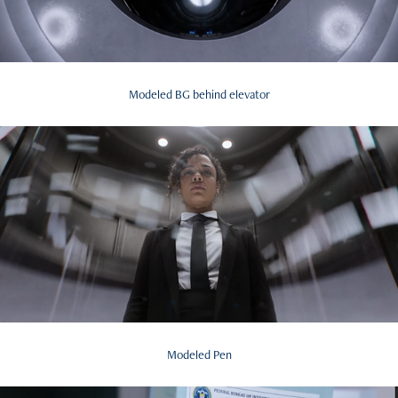
Modeled BG behind elevator
Modeled Pen