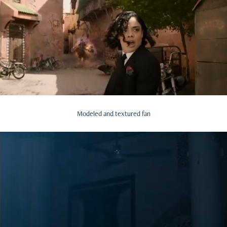
Modeled and textured fan