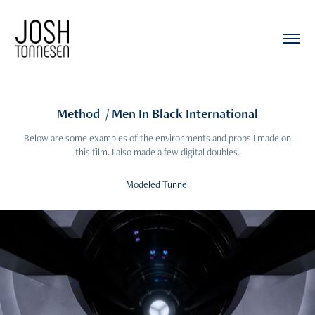
Method  / Men In Black International
Below are some examples of the environments and props I made on
this film. I also made a few digital doubles.
Modeled Tunnel