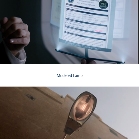
Modeled Lamp