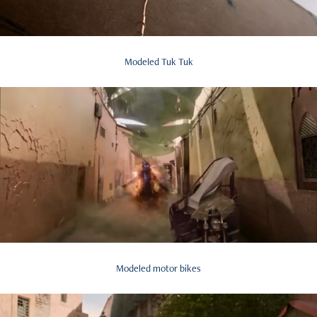
Modeled Tuk Tuk
Modeled motor bikes