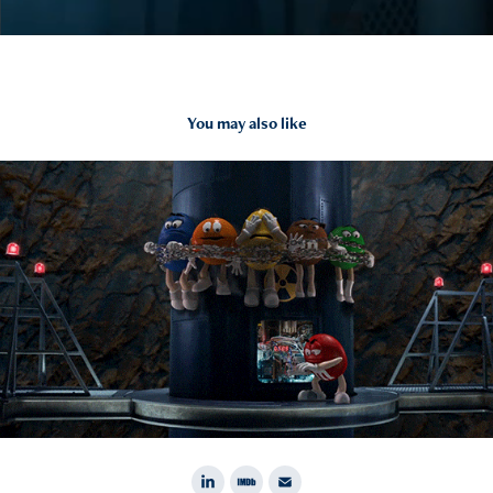
You may also like
2015
M&M's