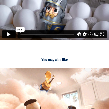
You may also like
2015
International Delight