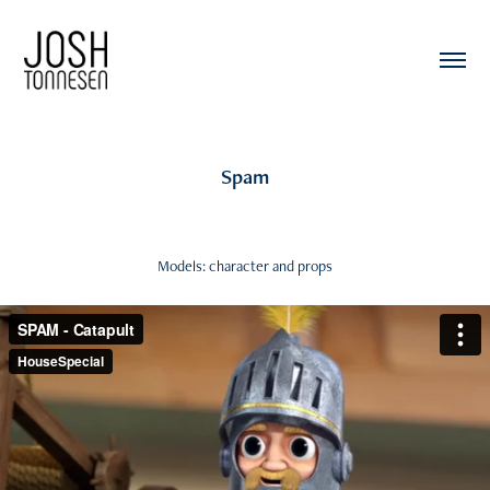
Spam
Models: character and props