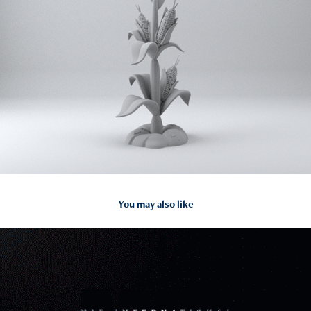
You may also like
2024