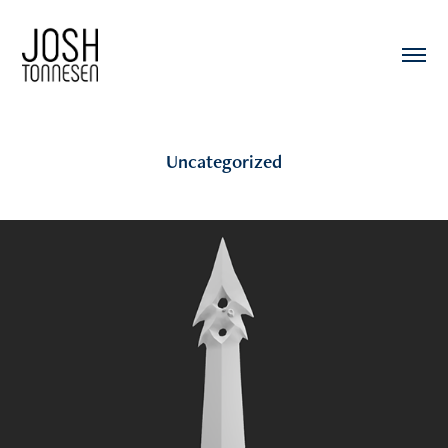
Uncategorized